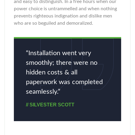
and easy to distinguish. In a free hours when our
power choice is untrammelled and when nothing
prevents righteous indignation and dislike men
who are so beguiled and demoralized.
“Installation went very
smoothly; there were no
hidden costs & all
paperwork was completed
seamlessly.”
// SILVESTER SCOTT