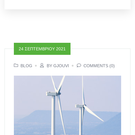
24 ΣΕΠΤΕΜΒΡΊΟΥ 2021
BLOG
BY GJOUVI
COMMENTS (0)