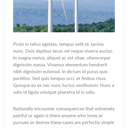
Proin in tellus egestas, tempus velit id, lacinia
nunc. Duis dapibus lacus vel neque viverra auctor.
In magna metus, aliquet ac est vitae, ullamcorper
dignissim massa. Vivamus elementum hendrerit
nibh dignissim euismod. In dictum id purus quis
porttitor. Sed quis tempus orci, et finibus risus.
Quisque eu ex nec nunc luctus vestibulum. Nunc a
odio id ligula volutpat pharetra id in odio.
Rationally encounter consequences that extremely
painful or again is there anyone who loves or
pursues or desires these cases are perfectly simple