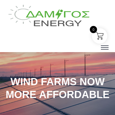
0
WIND FARMS NOW
MORE AFFORDABLE