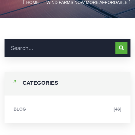
HOME
WIND FARMS NOW MORE AFFORDABLE
CATEGORIES
BLOG
[46]