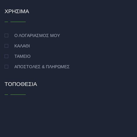
ΧΡΉΣΙΜΑ
Ο ΛΟΓΑΡΙΑΣΜΌΣ ΜΟΥ
ΚΑΛΆΘΙ
ΤΑΜΕΊΟ
ΑΠΟΣΤΟΛΈΣ & ΠΛΗΡΩΜΈΣ
ΤΟΠΟΘΕΣΊΑ