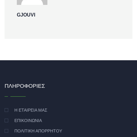
GJOUVI
ΠΛΗΡΟΦΟΡΊΕΣ
Η ΕΤΑΙΡΕΊΑ ΜΑΣ
ΕΠΙΚΟΙΝΩΝΊΑ
ΠΟΛΙΤΙΚΉ ΑΠΟΡΡΉΤΟΥ