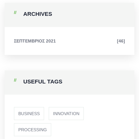
ARCHIVES
ΣΕΠΤΈΜΒΡΙΟΣ 2021
[46]
USEFUL TAGS
BUSINESS
INNOVATION
PROCESSING