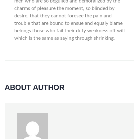
men who are so beguiled and demoralized by the
charms of pleasure the moment, so blinded by
desire, that they cannot foresee the pain and
trouble that are bound to ensue and equaly blame
belongs those who fail their duty weakness off will
which is the same as saying through shrinking.
ABOUT AUTHOR