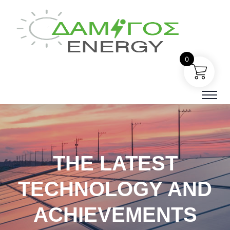
0
THE LATEST
TECHNOLOGY AND
ACHIEVEMENTS