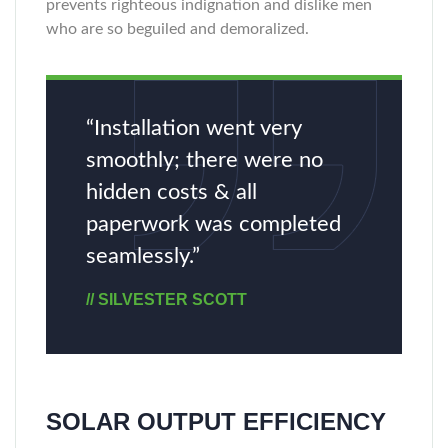
prevents righteous indignation and dislike men
who are so beguiled and demoralized.
“Installation went very
smoothly; there were no
hidden costs & all
paperwork was completed
seamlessly.”
// SILVESTER SCOTT
SOLAR OUTPUT EFFICIENCY