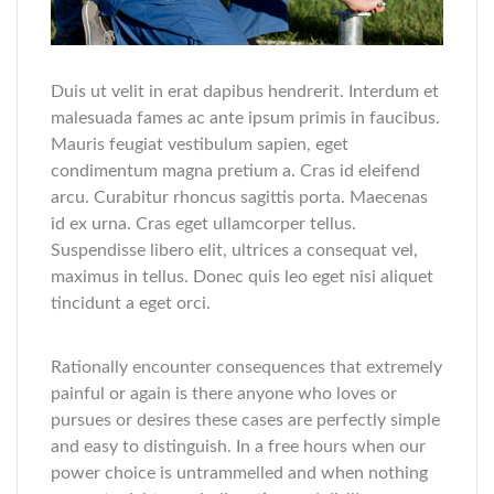
Duis ut velit in erat dapibus hendrerit. Interdum et
malesuada fames ac ante ipsum primis in faucibus.
Mauris feugiat vestibulum sapien, eget
condimentum magna pretium a. Cras id eleifend
arcu. Curabitur rhoncus sagittis porta. Maecenas
id ex urna. Cras eget ullamcorper tellus.
Suspendisse libero elit, ultrices a consequat vel,
maximus in tellus. Donec quis leo eget nisi aliquet
tincidunt a eget orci.
Rationally encounter consequences that extremely
painful or again is there anyone who loves or
pursues or desires these cases are perfectly simple
and easy to distinguish. In a free hours when our
power choice is untrammelled and when nothing