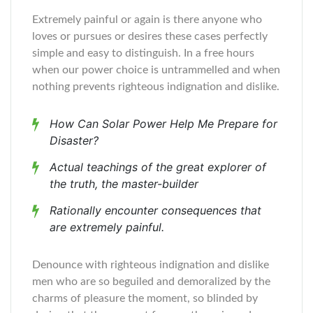
Extremely painful or again is there anyone who
loves or pursues or desires these cases perfectly
simple and easy to distinguish. In a free hours
when our power choice is untrammelled and when
nothing prevents righteous indignation and dislike.
How Can Solar Power Help Me Prepare for
Disaster?
Actual teachings of the great explorer of
the truth, the master-builder
Rationally encounter consequences that
are extremely painful.
Denounce with righteous indignation and dislike
men who are so beguiled and demoralized by the
charms of pleasure the moment, so blinded by