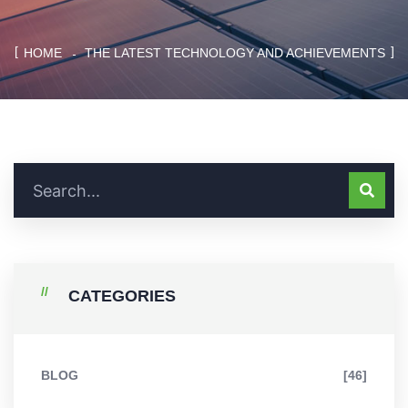
HOME
THE LATEST TECHNOLOGY AND ACHIEVEMENTS
CATEGORIES
BLOG
[46]