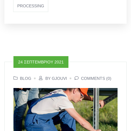
PROCESSING
24 ΣΕΠΤΕΜΒΡΊΟΥ 2021
BLOG
BY GJOUVI
COMMENTS (0)