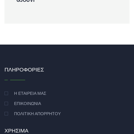
GJOUVI
ΠΛΗΡΟΦΟΡΊΕΣ
Η ΕΤΑΙΡΕΊΑ ΜΑΣ
ΕΠΙΚΟΙΝΩΝΊΑ
ΠΟΛΙΤΙΚΉ ΑΠΟΡΡΉΤΟΥ
ΧΡΉΣΙΜΑ