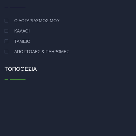
Ο ΛΟΓΑΡΙΑΣΜΌΣ ΜΟΥ
ΚΑΛΆΘΙ
ΤΑΜΕΊΟ
ΑΠΟΣΤΟΛΈΣ & ΠΛΗΡΩΜΈΣ
ΤΟΠΟΘΕΣΊΑ