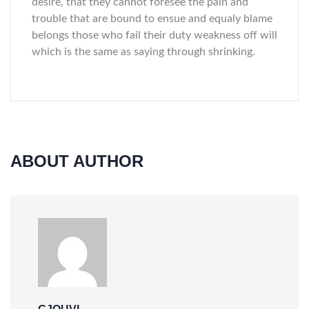
desire, that they cannot foresee the pain and
trouble that are bound to ensue and equaly blame
belongs those who fail their duty weakness off will
which is the same as saying through shrinking.
ABOUT AUTHOR