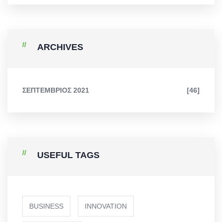
ARCHIVES
ΣΕΠΤΈΜΒΡΙΟΣ 2021
[46]
USEFUL TAGS
BUSINESS
INNOVATION