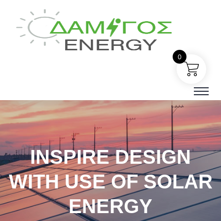
0
INSPIRE DESIGN
WITH USE OF SOLAR
ENERGY