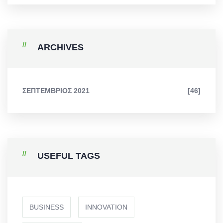
ARCHIVES
ΣΕΠΤΈΜΒΡΙΟΣ 2021
[46]
USEFUL TAGS
BUSINESS
INNOVATION