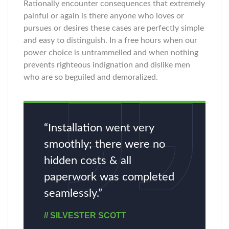
Rationally encounter consequences that extremely
painful or again is there anyone who loves or
pursues or desires these cases are perfectly simple
and easy to distinguish. In a free hours when our
power choice is untrammelled and when nothing
prevents righteous indignation and dislike men
who are so beguiled and demoralized.
“Installation went very
smoothly; there were no
hidden costs & all
paperwork was completed
seamlessly.”
// SILVESTER SCOTT