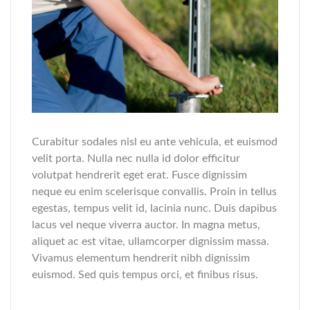
Curabitur sodales nisl eu ante vehicula, et euismod
velit porta. Nulla nec nulla id dolor efficitur
volutpat hendrerit eget erat. Fusce dignissim
neque eu enim scelerisque convallis. Proin in tellus
egestas, tempus velit id, lacinia nunc. Duis dapibus
lacus vel neque viverra auctor. In magna metus,
aliquet ac est vitae, ullamcorper dignissim massa.
Vivamus elementum hendrerit nibh dignissim
euismod. Sed quis tempus orci, et finibus risus.