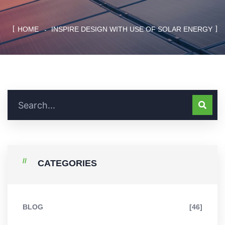
HOME
INSPIRE DESIGN WITH USE OF SOLAR ENERGY
CATEGORIES
BLOG
[46]