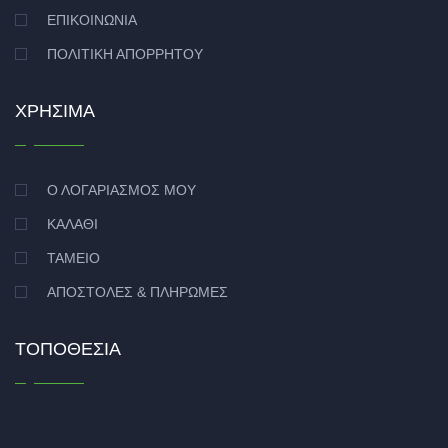
ΕΠΙΚΟΙΝΩΝΊΑ
ΠΟΛΙΤΙΚΉ ΑΠΟΡΡΉΤΟΥ
ΧΡΉΣΙΜΑ
Ο ΛΟΓΑΡΙΑΣΜΌΣ ΜΟΥ
ΚΑΛΆΘΙ
ΤΑΜΕΊΟ
ΑΠΟΣΤΟΛΈΣ & ΠΛΗΡΩΜΈΣ
ΤΟΠΟΘΕΣΊΑ