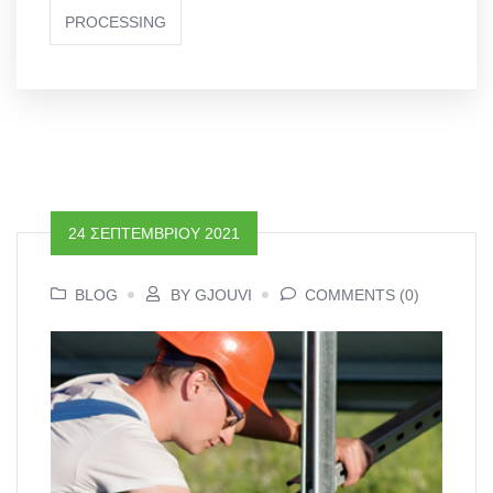
PROCESSING
24 ΣΕΠΤΕΜΒΡΊΟΥ 2021
BLOG
BY GJOUVI
COMMENTS (0)