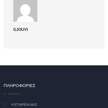
GJOUVI
ΠΛΗΡΟΦΟΡΊΕΣ
Η ΕΤΑΙΡΕΊΑ ΜΑΣ