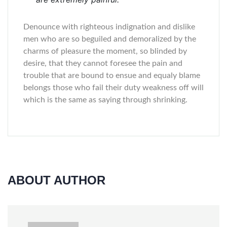
Denounce with righteous indignation and dislike
men who are so beguiled and demoralized by the
charms of pleasure the moment, so blinded by
desire, that they cannot foresee the pain and
trouble that are bound to ensue and equaly blame
belongs those who fail their duty weakness off will
which is the same as saying through shrinking.
ABOUT AUTHOR