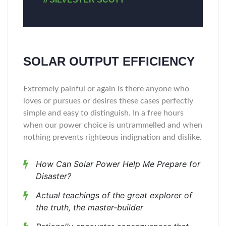
SOLAR OUTPUT EFFICIENCY
Extremely painful or again is there anyone who
loves or pursues or desires these cases perfectly
simple and easy to distinguish. In a free hours
when our power choice is untrammelled and when
nothing prevents righteous indignation and dislike.
How Can Solar Power Help Me Prepare for
Disaster?
Actual teachings of the great explorer of
the truth, the master-builder