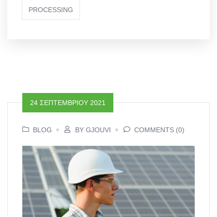
PROCESSING
24 ΣΕΠΤΕΜΒΡΊΟΥ 2021
BLOG
BY GJOUVI
COMMENTS (0)