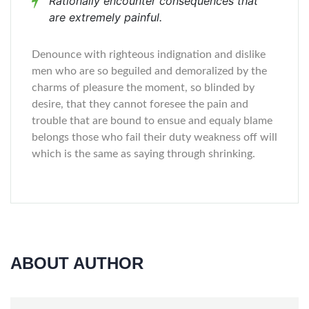
Rationally encounter consequences that
are extremely painful.
Denounce with righteous indignation and dislike
men who are so beguiled and demoralized by the
charms of pleasure the moment, so blinded by
desire, that they cannot foresee the pain and
trouble that are bound to ensue and equaly blame
belongs those who fail their duty weakness off will
which is the same as saying through shrinking.
ABOUT AUTHOR