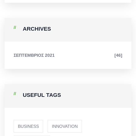
ARCHIVES
ΣΕΠΤΈΜΒΡΙΟΣ 2021
[46]
USEFUL TAGS
BUSINESS
INNOVATION