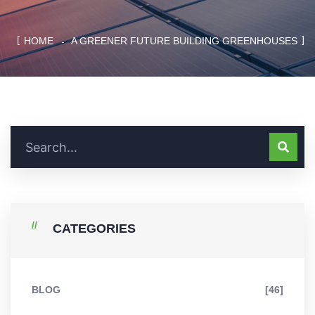
HOME
A GREENER FUTURE BUILDING GREENHOUSES
CATEGORIES
BLOG
[46]