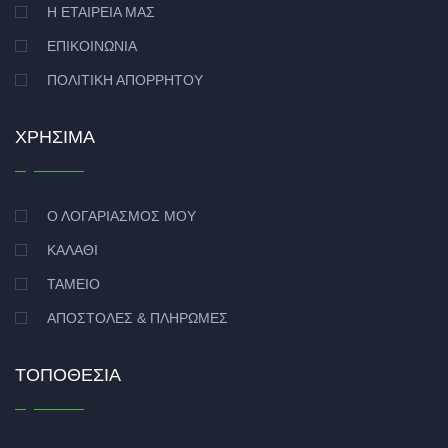
Η ΕΤΑΙΡΕΊΑ ΜΑΣ
ΕΠΙΚΟΙΝΩΝΊΑ
ΠΟΛΙΤΙΚΉ ΑΠΟΡΡΉΤΟΥ
ΧΡΉΣΙΜΑ
Ο ΛΟΓΑΡΙΑΣΜΌΣ ΜΟΥ
ΚΑΛΆΘΙ
ΤΑΜΕΊΟ
ΑΠΟΣΤΟΛΈΣ & ΠΛΗΡΩΜΈΣ
ΤΟΠΟΘΕΣΊΑ