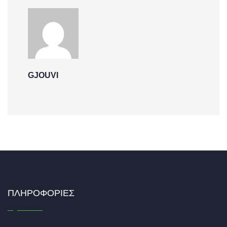
GJOUVI
ΠΛΗΡΟΦΟΡΊΕΣ