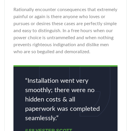
Rationally encounter consequences that extremely
painful or again is there anyone who loves or
pursues or desires these cases are perfectly simple
and easy to distinguish. In a free hours when our
power choice is untrammelled and when nothing
prevents righteous indignation and dislike men
who are so beguiled and demoralized.
“Installation went very
smoothly; there were no
hidden costs & all
paperwork was completed
seamlessly.”
// SILVESTER SCOTT