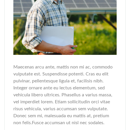
Maecenas arcu ante, mattis non mi ac, commodo
vulputate est. Suspendisse potenti. Cras eu elit
pulvinar, pellentesque ligula et, facilisis nibh.
Integer ornare ante eu lectus elementum, sed
vehicula libero ultrices. Phasellus a varius massa,
vel imperdiet lorem. Etiam sollicitudin orci vitae
risus vehicula, varius accumsan sem vulputate.
Donec sem mi, malesuada eu mattis at, pretium
non felis.Fusce accumsan ut nisl nec sodales.