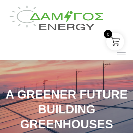
0
A GREENER FUTURE
BUILDING
GREENHOUSES